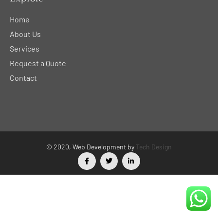
Home
About Us
Services
Request a Quote
Contact
© 2020, Web Development by
Tech Design