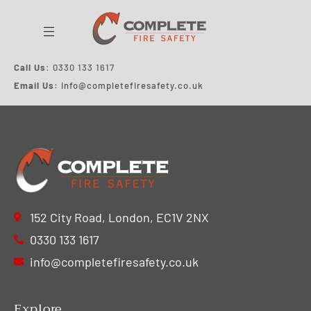
Call Us
: 0330 133 1617
Email Us:
info@
completefiresafety
.co.uk
152 City Road, London, EC1V 2NX
0330 133 1617
info@completefiresafety.co.uk
Explore